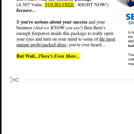
(A $97 Value,
YOURS FREE
- RIGHT NOW!)
because...
you're serious about your success
If
and your
business (
And we KNOW you are!
) then there's
enough firepower inside this package to really open
In f
this
your eyes and turn on your mind to some of
the most
ABS
unique profit-packed ideas
, you've ever heard....
bui
But Wait...
There's Even More...
That
real
may 