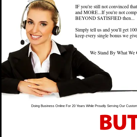
IF you're still not convinced th
and MORE...If you're not compl
BEYOND SATISFIED then...
Simply tell us and you'll get 
keep every single bonus we give
We Stand By What We Off
Doing Business Online For 20 Years While Proudly Serving Our Custom