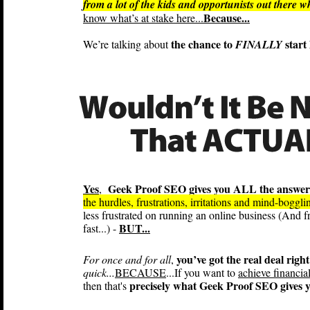
from a lot of the kids and opportunists out there 
Because...
know what’s at stake here...
the chance to
start 
We’re talking about
FINALLY
Yes
Geek Proof SEO gives you ALL the answer
,
the hurdles, frustrations, irritations and mind-boggl
less frustrated on running an online business (And f
BUT...
fast...) -
you’ve got the real deal right
For once and for all
,
quick...
BECAUSE
...If you want to
achieve financia
precisely what Geek Proof SEO gives y
then that's