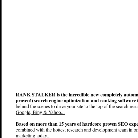
RANK STALKER is the incredible new completely automa
proven!) search engine optimization and ranking software
t
behind the scenes to drive your site to the top of the search resul
Google, Bing & Yahoo...
Based on more than 15 years of hardcore proven SEO expe
combined with the hottest research and development team in on
marketing today...