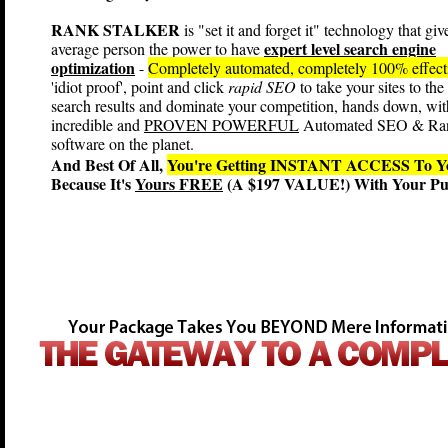
RANK STALKER
is "set it and forget it" technology that giv
expert level search engine
average person the power to have
optimization
-
Completely automated, completely 100% effec
'idiot proof', point and click
rapid SEO
to take your sites to the
search results and dominate your competition, hands down, wit
incredible and
PROVEN POWERFUL
Automated SEO & Ra
software on the planet.
And Best Of All,
You're Getting INSTANT ACCESS T
Because It's
Yours FREE
(A $197 VALUE!) With Your Pur