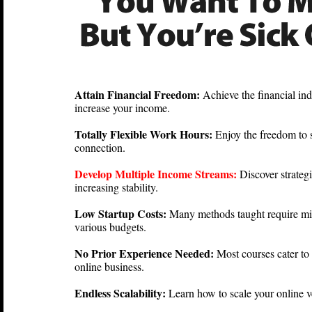
Attain Financial Freedom:
Achieve the financial in
increase your income.
Totally Flexible Work Hours:
Enjoy the freedom to
connection.
Develop Multiple Income Streams:
Discover strategi
increasing stability.
Low Startup Costs:
Many methods taught require min
various budgets.
No Prior Experience Needed:
Most courses cater to
online business.
Endless Scalability:
Learn how to scale your online v