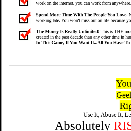
work on the internet, you can work from anywhere
Spend More Time With The People You Love.
N
working late. You won't miss out on life because y
The Money Is Really Unlimited!
This is THE mod
created in the past decade than any other time in hu
In This Game, If You Want It...All You Have To
You
Gee
Ri
Use It, Abuse It, L
Absolutely
RI