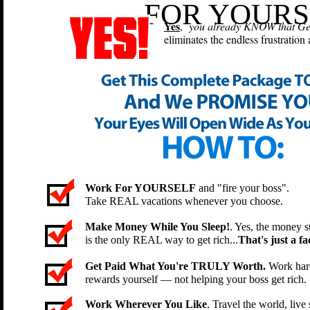
FOR YOURS
Yes
,
you already KNOW that Geek
eliminates the endless frustration
Work For YOURSELF
and "fire your boss".
Take REAL vacations whenever you choose.
Make Money While You Sleep!
. Yes, the money st
is the only REAL way to get rich...
That's just a fac
Get Paid What You're TRULY Worth.
Work hard
rewards yourself — not helping your boss get rich.
Work Wherever You Like
. Travel the world, li