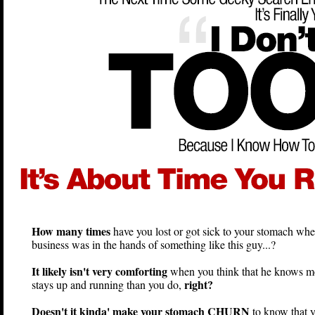
How many times
have you lost or got sick to your stomach whe
business was in the hands of something like this guy...?
It likely isn't very comforting
when you think that he knows m
right?
stays up and running than you do,
Doesn't it kinda' make your stomach CHURN
to know that 