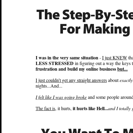
I was in the very same situation
-
I just KNEW
tha
LESS STRESSED
in figuring out a way the keys
frustration and build my online business
but...
I just couldn’t get any straight answers
about
exactly
nights...And...
I felt like I was going broke
and some people around 
it hurts like Hell...
The fact is
, it hurts,
and I totally 