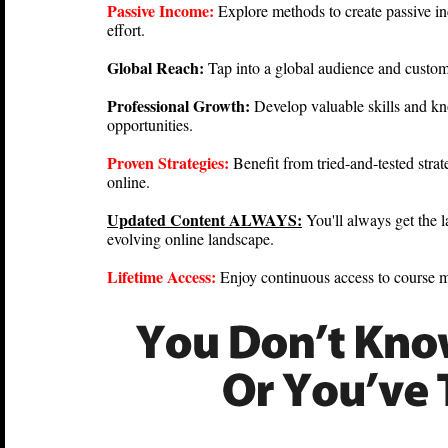
Passive Income:
Explore methods to create passive i
effort.
Global Reach:
Tap into a global audience and custo
Professional Growth:
Develop valuable skills and k
opportunities.
Proven Strategies:
Benefit from tried-and-tested stra
online.
Updated Content ALWAYS:
You'll always get the l
evolving online landscape.
Lifetime Access:
Enjoy continuous access to course m