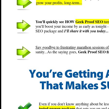
grow your profits, long-term...
You'll quickly see HOW
Geek Proof SEO
tur
you'll boost your income by as early as tonight
SEO package and
I’ll share it with you today...
Say goodbye to frustrating marathon sessions of
Geek Proof SEO fin
sanity...As the saying goes,
Even if you don't know anything about be less
tested proven package
that gets you up and 