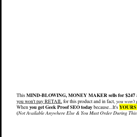
MIND-BLOWING, MONEY MAKER sells for $247
This
y
ou won't pay RETAIL
for this product and in fact,
you won't 
you get Geek Proof SEO today
YOURS
When
because...It's
(
Not Available Anywhere Else & You Must Order During This