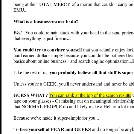
being at the TOTAL MERCY of a moron that couldn't carry on a
EMU...
What is a business-owner to do?
Well...
You could remain stuck with your head in the sand preten
or...
that everything is just fine
You could try to convince yourself
that you actually enjoy for
hard earned dollars simply because you couldn't be bothered le
basics about online business - and search engine optimization...
you probably believe all that stuff is supe
Like the rest of us,
Unless you're a GEEK, you'll never understand and never be able 
GUESS WHAT?
You can rank at the top of the search results
w
tape on your glasses - Or missing out on meaningful relationship
that NORMAL PEOPLE do and likely make a Hell of a lot mor
Because we've made it super-simple for you...
free yourself of FEAR and GEEKS
To
and no longer be anyb