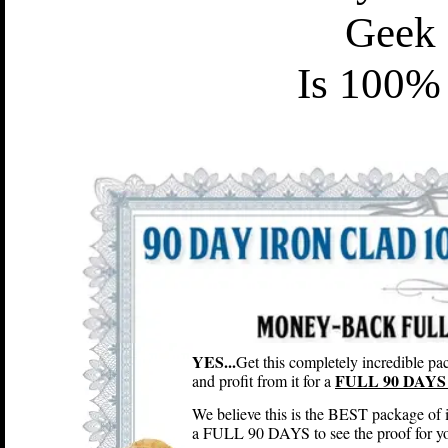
Geek
Is 100% 
YES...
Get this completely incredible pac
FULL 90 DAYS 
and profit from it for a
We believe this is the BEST package of 
a FULL 90 DAYS to see the proof for you