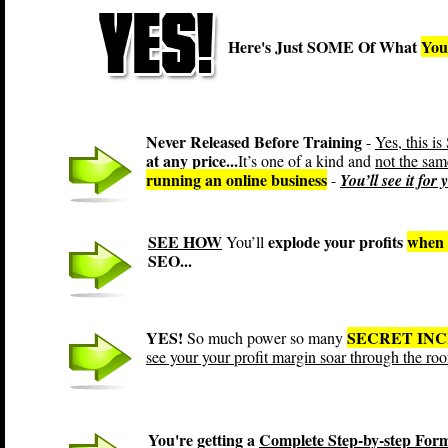
Here's Just SOME Of What
You
Never Released Before Training
-
Yes, this
at any price...
It’s one of a kind and
not the sam
running an online business
-
You’ll see it for
SEE HOW
explode your profits
when 
You’ll
SEO...
YES!
SECRET IN
So much power so many
see your your profit margin soar through the roo
You're getting a
Complete Step-by-step For