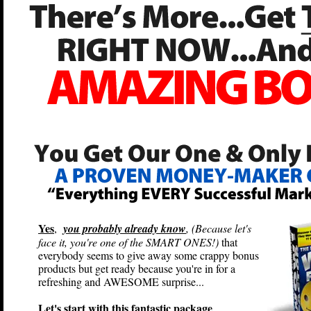
Yes
,
you probably already know
, (Because let's
face it, you're one of the SMART ONES!)
that
everybody seems to give away some crappy bonus
products but get ready because you're in for a
refreshing and AWESOME surprise...
Let's start with this fantastic package