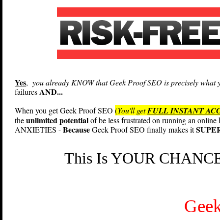
Yes
,
you already KNOW that Geek Proof SEO is precisely what yo
AND...
failures
When you get Geek Proof SEO
(
You'll get
FULL INSTANT AC
unlimited potential
the
of be less frustrated on running an onlin
Because
SUPER
ANXIETIES -
Geek Proof SEO finally makes it
This Is YOUR CHANCE 
Geek