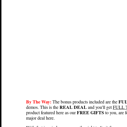
By The Way:
FUL
The bonus products included are the
REAL DEAL
demos. This is the
and you'll get
FULL 
FREE GIFTS
product featured here as our
to you, are
major deal here.