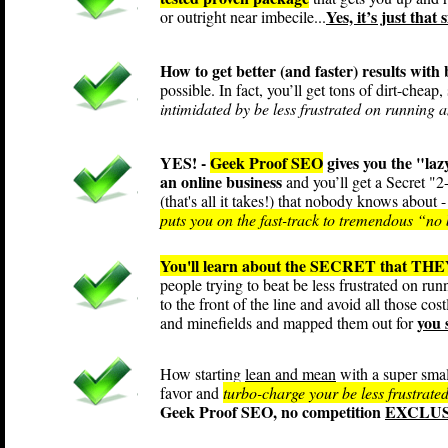
Yes, it’s just that 
or outright near imbecile...
How to get better (and faster) results with
possible. In fact, you’ll get tons of dirt-cheap
intimidated by be less frustrated on running a
YES! -
Geek Proof SEO
gives you the "la
an online business
and you’ll get a Secret "
(that's all it takes!) that nobody knows about -
puts you on the fast-track to tremendous “no b
You'll learn about the SECRET that THEY
people trying to beat be less frustrated on ru
to the front of the line and avoid all those cos
you 
and minefields and mapped them out for
How starting
lean and mean
with a super smal
favor and
turbo-charge your be less frustrated
Geek Proof SEO, no competition
EXCLUSI