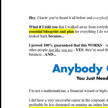
Hey
, I know you’ve heard it all before and
everybody
What if I told you
that I walked away from everything
essential blueprint and plan
for everything I do wi
because...
looked back
I proved 100% guaranteed that this WORKS
- A
YES
other people
just like you too
-
, they’ve used t
AND...
business...
I’m not a mathematician, a financial wizard or high-t
I did have a very successful career in the corpora
profitable be less frustrated on running an online bus