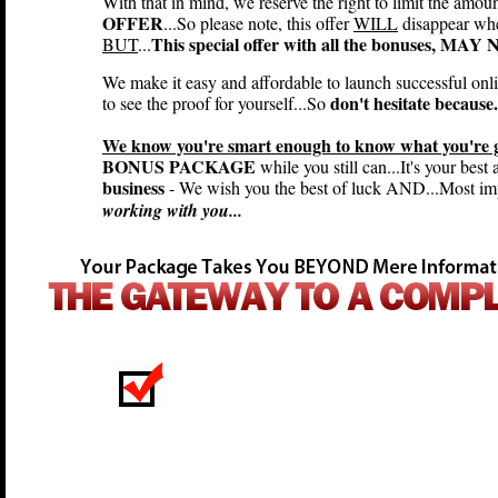
With that in mind, we reserve the right to limit the amou
OFFER
...So please note, this offer
WILL
disappear wh
This special offer with all the bonuses, MA
BUT
...
We make it easy and affordable to launch successful onl
don't hesitate because.
to see the proof for yourself...So
We know you're smart enough to know what you're ge
BONUS PACKAGE
while you still can...It's your best
business
- We wish you the best of luck AND...Most imp
working with you...