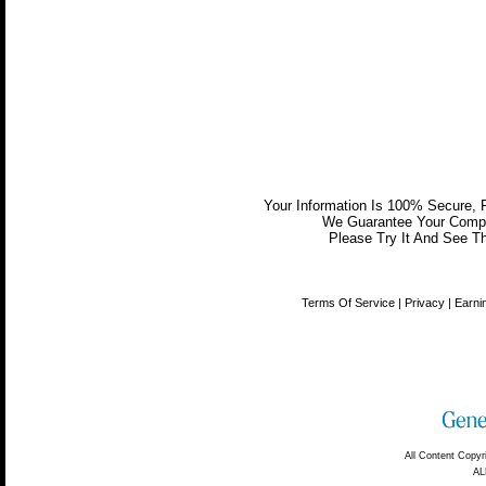
Your Information Is 100% Secure,
We Guarantee Your Comple
Please Try It And See Th