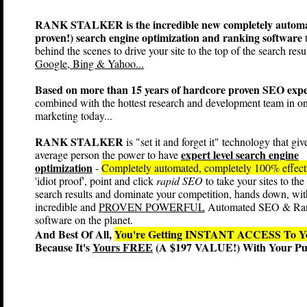
RANK STALKER is the incredible new completely automa
proven!) search engine optimization and ranking software
t
behind the scenes to drive your site to the top of the search resul
Google, Bing & Yahoo...
Based on more than 15 years of hardcore proven SEO expe
combined with the hottest research and development team in on
marketing today...
RANK STALKER
is "set it and forget it" technology that giv
expert level search engine
average person the power to have
optimization
-
Completely automated, completely 100% effec
'idiot proof', point and click
rapid SEO
to take your sites to the
search results and dominate your competition, hands down, wit
incredible and
PROVEN POWERFUL
Automated SEO & Ra
software on the planet.
And Best Of All,
You're Getting INSTANT ACCESS T
Because It's
Yours FREE
(A $197 VALUE!) With Your Pur