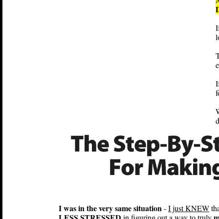
I
l
T
e
I
f
W
I was in the very same situation
-
I just KNEW
tha
LESS STRESSED
m
in figuring out a way to truly