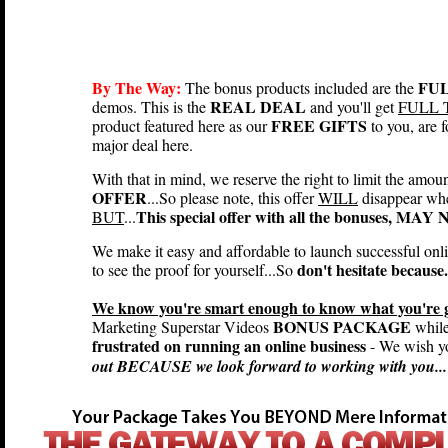
By The Way:
FUL
The bonus products included are the
REAL DEAL
demos. This is the
and you'll get
FULL 
FREE GIFTS
product featured here as our
to you, are
major deal here.
With that in mind, we reserve the right to limit the amou
OFFER
...So please note, this offer
WILL
disappear wh
This special offer with all the bonuses, MA
BUT
...
We make it easy and affordable to launch successful onl
don't hesitate because.
to see the proof for yourself...So
We know you're smart enough to know what you're ge
BONUS PACKAGE
Marketing Superstar Videos
while 
frustrated on running an online business
- We wish yo
out BECAUSE we look forward to working with you...