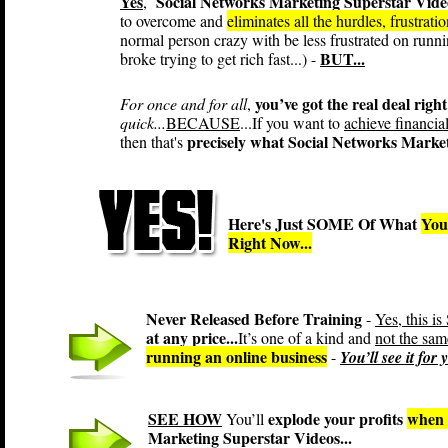
Yes
Social Networks Marketing Superstar Vide
,
to overcome and
eliminates all the hurdles, frustrat
normal person crazy with be less frustrated on runn
BUT...
broke trying to get rich fast...) -
you’ve got the real deal right
For once and for all
,
quick...
BECAUSE
...If you want to
achieve financia
precisely what Social Networks Market
then that's
Here's Just SOME Of What
You
Right Now...
Never Released Before Training
-
Yes, this
at any price...
It’s one of a kind and
not the sam
running an online business
-
You’ll see it for
SEE HOW
explode your profits
when 
You’ll
Marketing Superstar Videos...