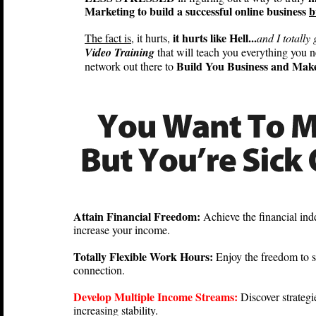
Marketing to build a successful online business
b
it hurts like Hell...
The fact is
, it hurts,
and I totally 
Video Training
that will teach you everything you 
Build You Business and Mak
network out there to
Attain Financial Freedom:
Achieve the financial in
increase your income.
Totally Flexible Work Hours:
Enjoy the freedom to 
connection.
Develop Multiple Income Streams:
Discover strategi
increasing stability.