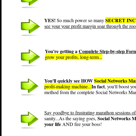
YES!
SECRET IN
So much power so many
see your your profit margin soar through the roo
You're getting a
Complete Step-by-step For
grow your profits, long-term...
You'll quickly see HOW
Social Networks Ma
In fact
profit-making machine...
, you'll boost y
method from the complete Social Networks Mar
Say goodbye to frustrating marathon sessions of
Social Networks Ma
sanity...As the saying goes,
your life
AND fire your boss!