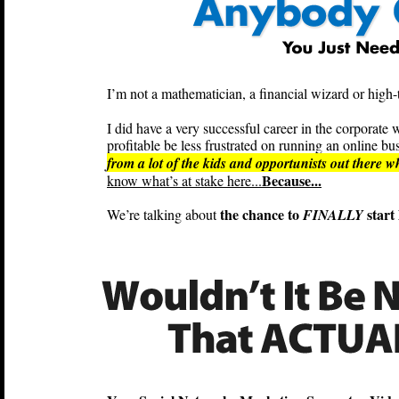
I’m not a mathematician, a financial wizard or high-t
I did have a very successful career in the corpora
profitable be less frustrated on running an online bus
from a lot of the kids and opportunists out there 
Because...
know what’s at stake here...
the chance to
start 
We’re talking about
FINALLY