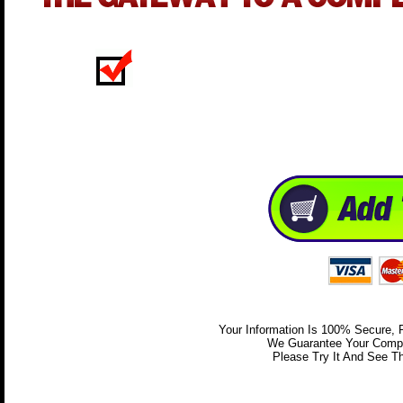
Your Information Is 100% Secure,
We Guarantee Your Comple
Please Try It And See Th