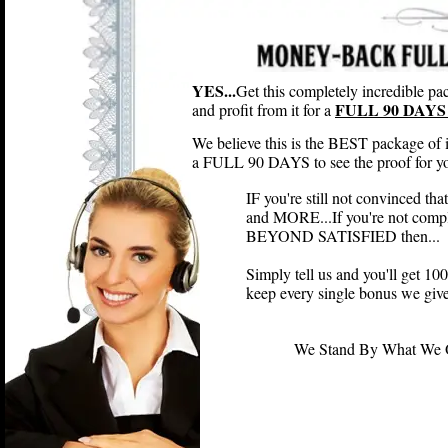
YES...
Get this completely incredible pac
FULL 90 DAYS 
and profit from it for a
We believe this is the BEST package of 
a FULL 90 DAYS to see the proof for you
IF you're still not convinced th
and MORE...If you're not compl
BEYOND SATISFIED then...
Simply tell us and you'll get 
keep every single bonus we give
We Stand By What We Off