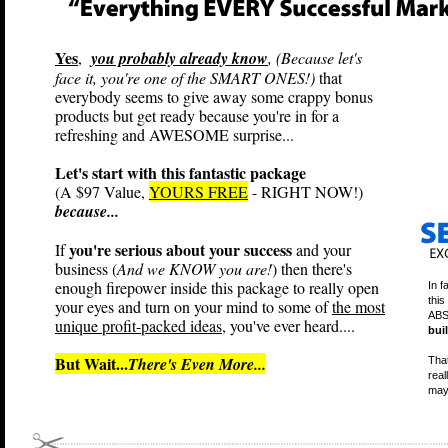
Yes
,
you probably already know
, (Because let's
face it, you're one of the SMART ONES!)
that
everybody seems to give away some crappy bonus
products but get ready because you're in for a
refreshing and AWESOME surprise...
Let's start with this fantastic package
(A $97 Value,
YOURS FREE
- RIGHT NOW!)
because...
you're serious about your success
If
and your
business (
And we KNOW you are!
) then there's
enough firepower inside this package to really open
In f
this
your eyes and turn on your mind to some of
the most
ABS
unique profit-packed ideas
, you've ever heard....
bui
But Wait...
There's Even More...
That
real
may 