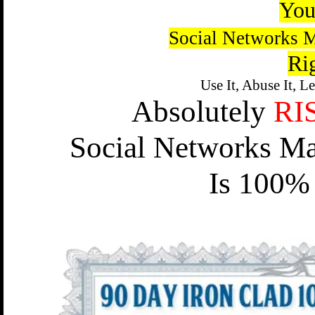
You
Social Networks M
Ri
Use It, Abuse It, L
Absolutely
RI
Social Networks Ma
Is 100% 