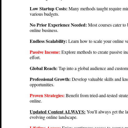
Low Startup Costs:
Many methods taught require mini
various budgets.
No Prior Experience Needed:
Most courses cater to 
online business.
Endless Scalability:
Learn how to scale your online ve
Passive Income:
Explore methods to create passive i
effort.
Global Reach:
Tap into a global audience and custom
Professional Growth:
Develop valuable skills and kn
opportunities.
Proven Strategies:
Benefit from tried-and-tested strat
online.
Updated Content ALWAYS:
You'll always get the l
evolving online landscape.
Lifetime Access:
Enjoy continuous access to course ma