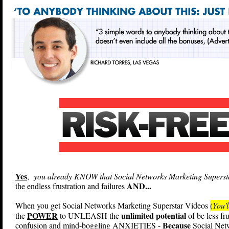
Yes
,
you already KNOW that Social Networks Marketing Superstar
AND...
the endless frustration and failures
When you get Social Networks Marketing Superstar Videos
(
You'l
POWER
unlimited potential
the
to UNLEASH the
of be less fr
Because
confusion and mind-boggling ANXIETIES -
Social Netw