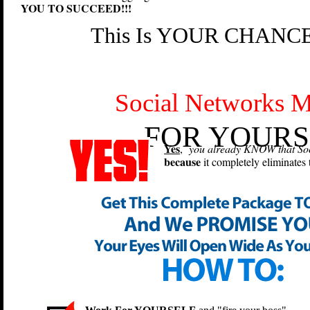
YOU TO SUCCEED!!!
This Is YOUR CHANCE 
Social Networks M
FOR YOURS
Yes
,
you already KNOW that Soci
because
it completely eliminates 