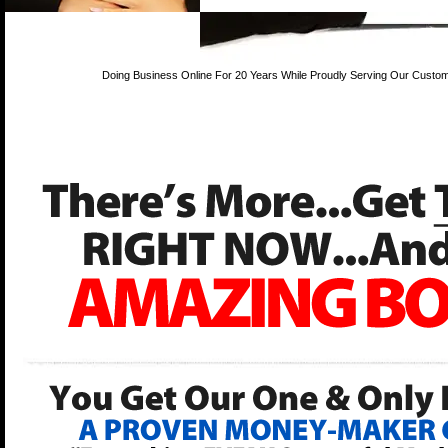
Doing Business Online For 20 Years While Proudly Serving Our Custom