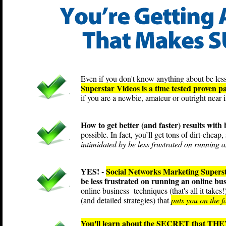
Even if you don't know anything about be less
Superstar Videos is a time tested proven p
if you are a newbie, amateur or outright near i
How to get better (and faster) results with
possible. In fact, you’ll get tons of dirt-cheap
intimidated by be less frustrated on running a
YES! -
Social Networks Marketing Supers
be less frustrated on running an online bu
online business techniques (that's all it take
(and detailed strategies) that
puts you on the f
You'll learn about the SECRET that THEY