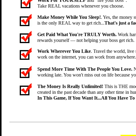
Work For YOURSELF
and "fire your boss".
Take REAL vacations whenever you choose.
Make Money While You Sleep!
. Yes, the money st
is the only REAL way to get rich...
That's just a fac
Get Paid What You're TRULY Worth.
Work hard
rewards yourself — not helping your boss get rich.
Work Wherever You Like
. Travel the world, li
work on the internet, you can work from anywhere
Spend More Time With The People You Love.
N
working late. You won't miss out on life because y
The Money Is Really Unlimited!
This is THE mod
created in the past decade than any other time in hu
In This Game, If You Want It...All You Have To