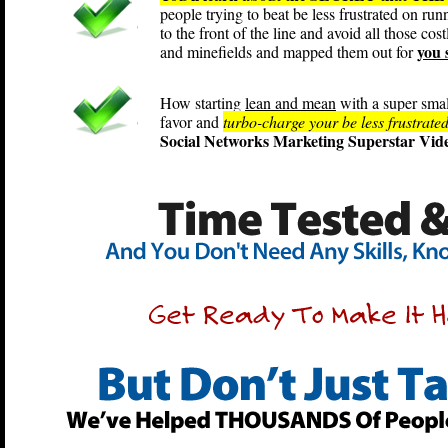
people trying to beat be less frustrated on ru
to the front of the line and avoid all those cos
you 
and minefields and mapped them out for
How starting
lean and mean
with a super smal
favor and
turbo-charge your be less frustrated
Social Networks Marketing Superstar Vide