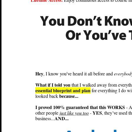
Hey
, I know you’ve heard it all before and
everybody
What if I told you
that I walked away from everything
essential blueprint and plan
for everything I do wi
because...
looked back
I proved 100% guaranteed that this WORKS
- A
YES
other people
just like you too
-
, they’ve used t
AND...
business...