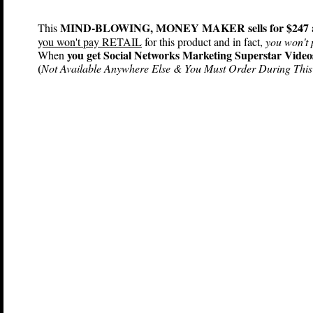
MIND-BLOWING, MONEY MAKER sells for $247
This
y
ou won't pay RETAIL
for this product and in fact,
you won't 
you get Social Networks Marketing Superstar Video
When
(
Not Available Anywhere Else & You Must Order During This