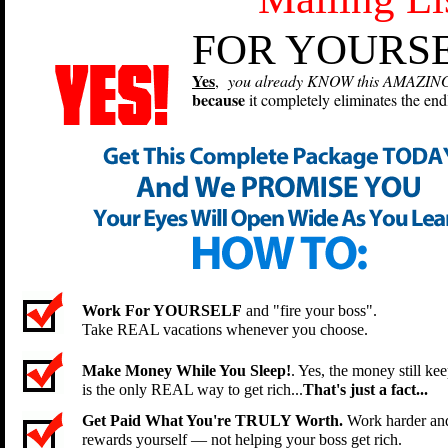
FOR YOURSE
Yes
,
you already KNOW this AMAZING an
because
it completely eliminates the endl
Work For YOURSELF
and "fire your boss".
Take REAL vacations whenever you choose.
Make Money While You Sleep!
. Yes, the money still kee
is the only REAL way to get rich...
That's just a fact...
Get Paid What You're TRULY Worth.
Work harder and 
rewards yourself — not helping your boss get rich.