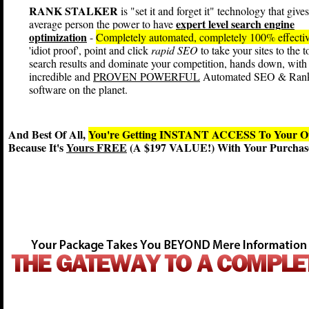
RANK STALKER
is "set it and forget it" technology that gives
expert level search engine
average person the power to have
optimization
-
Completely automated, completely 100% effecti
'idiot proof', point and click
rapid SEO
to take your sites to the t
search results and dominate your competition, hands down, with
incredible and
PROVEN POWERFUL
Automated SEO & Ran
software on the planet.
And Best Of All,
You're Getting INSTANT ACCESS To You
Because It's
Yours FREE
(A $197 VALUE!) With Your Purchase