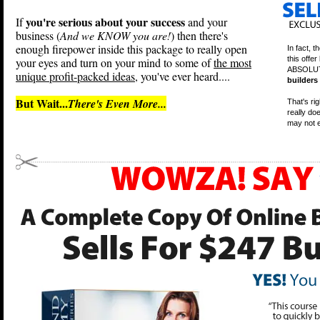
you're serious about your success
If
and your
business (
And we KNOW you are!
) then there's
enough firepower inside this package to really open
In fact, t
this offe
your eyes and turn on your mind to some of
the most
ABSOLUT
unique profit-packed ideas
, you've ever heard....
builders
But Wait...
There's Even More...
That's ri
really do
may not e