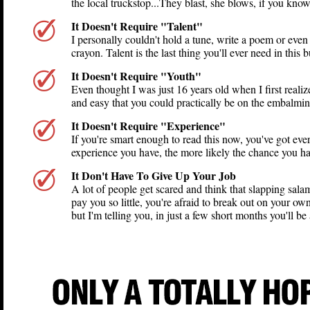
the local truckstop...They blast, she blows, if you kno
It Doesn't Require "Talent"
I personally couldn't hold a tune, write a poem or even
crayon. Talent is the last thing you'll ever need in this b
It Doesn't Require "Youth"
Even thought I was just 16 years old when I first realiz
and easy that you could practically be on the embalming 
It Doesn't Require "Experience"
If you're smart enough to read this now, you've got every
experience you have, the more likely the chance you hav
It Don't Have To Give Up Your Job
A lot of people get scared and think that slapping sala
pay you so little, you're afraid to break out on your own
but I'm telling you, in just a few short months you'll