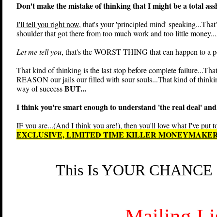
Don't make the mistake of thinking that I might be a total assh
I'll tell you right now
, that's your 'principled mind' speaking...That
shoulder that got there from too much work and too little money...
Let me tell you
, that's the WORST THING that can happen to a pe
That kind of thinking is the last stop before complete failure...That
REASON our jails our filled with sour souls...That kind of thinkin
BUT...
way of success
I think you're smart enough to understand 'the real deal' and.
IF you are...(And I think you are!), then you'll love what I've put to
EXCLUSIVE, LIMITED TIME KILLER MONEYMAKER
This Is YOUR CHANCE G
Mailing Li