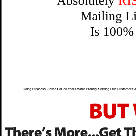
Absolutely
RI
Mailing L
Is 100% 
Doing Business Online For 20 Years While Proudly Serving Our Customers &