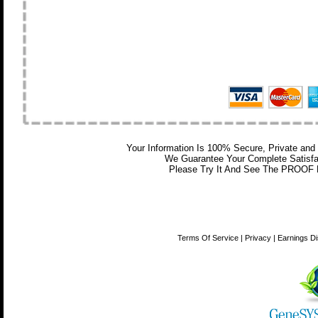
Your Information Is 100% Secure, Private a
We Guarantee Your Complete Satisfa
Please Try It And See The PROOF Fo