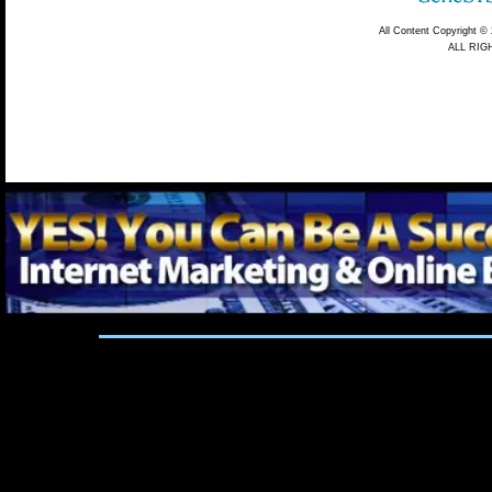
Marketing
6 Figure List Plan
Almost Evil Email Marketing Magic
Cash 
Mailing List Gold
Des Lupo Unlimited Customers On Autopilot 