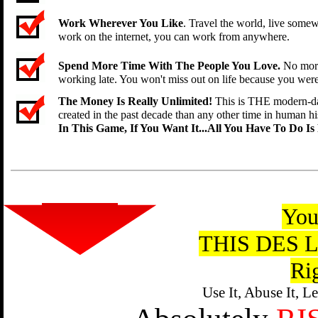
Work Wherever You Like
. Travel the world, live som
work on the internet, you can work from anywhere.
Spend More Time With The People You Love.
No more
working late. You won't miss out on life because you wer
The Money Is Really Unlimited!
This is THE modern-da
created in the past decade than any other time in human his
In This Game, If You Want It...All You Have To Do Is
You
THIS DES 
Ri
Use It, Abuse It, L