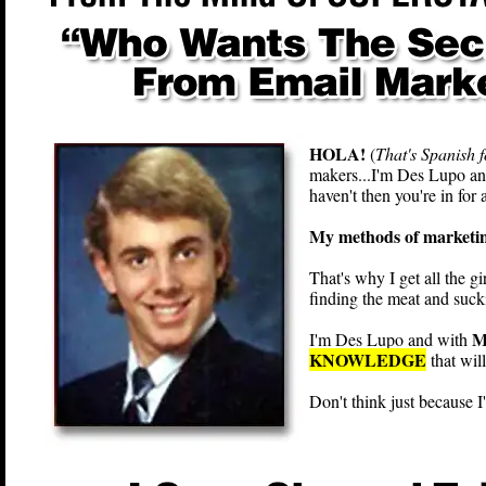
HOLA!
(
That's Spanish f
makers...I'm Des Lupo and
haven't then you're in for a
My methods of marketing 
That's why I get all the gi
finding the meat and sucki
M
I'm Des Lupo and with
KNOWLEDGE
that wi
Don't think just because 