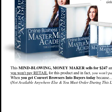
MIND-BLOWING, MONEY MAKER sells for $247
This
an
y
ou won't pay RETAIL
for this product and in fact,
you won't pa
you get Convert Browsers Into Buyers today
When
because...
(
Not Available Anywhere Else & You Must Order During This L