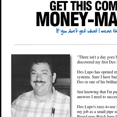
"There isn't a day goes b
discovered my first Des
Des Lupo has opened my 
systems. Sure I have bad 
Des or one of his brillian
Just knowing that I'
answers I need to succee
Des Lupo's easy-to-use
my job as a small pipe re
Brand new Buick here 