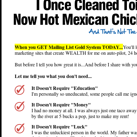
When you GET Mailing List Gold System TODAY...
You'll 
marketing sites that create WEALTH for me on auto-pilot,
But before I tell you how great it is...And before I share wi
Let me tell you what you don't need...
It Doesn't Require "Education"
I'm personally so uneducated, some people call me igno
It Doesn't Require "Money"
I had no money at all. I was always just one taco awa
by the river at 5 bucks a pop, just to make my rent!
It Doesn't Require "Luck"
I was the unluckiest person in the world. My father was