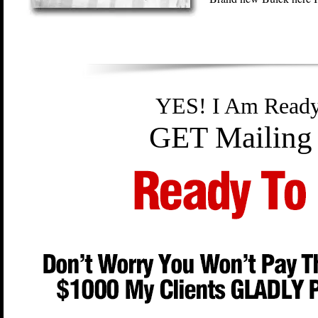
YES! I Am Read
GET Mailing 