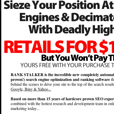
RANK STALKER is the incredible new completely automat
proven!) search engine optimization and ranking software
th
behind the scenes to drive your site to the top of the search result
Google, Bing & Yahoo...
Based on more than 15 years of hardcore proven SEO exper
combined with the hottest research and development team in onl
marketing today...