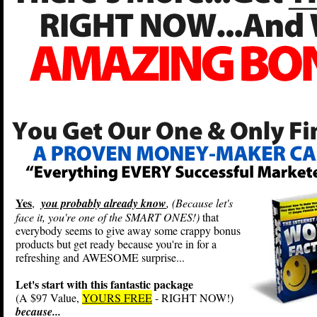
Yes
,
you probably already know
, (Because let's
face it, you're one of the SMART ONES!)
that
everybody seems to give away some crappy bonus
products but get ready because you're in for a
refreshing and AWESOME surprise...
Let's start with this fantastic package
(A $97 Value,
YOURS FREE
- RIGHT NOW!)
because...