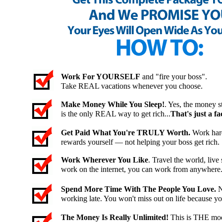
Work For YOURSELF
and "fire your boss".
Take REAL vacations whenever you choose.
Make Money While You Sleep!
. Yes, the money st
is the only REAL way to get rich...
That's just a fac
Get Paid What You're TRULY Worth.
Work hard
rewards yourself — not helping your boss get rich.
Work Wherever You Like
. Travel the world, li
work on the internet, you can work from anywhere
Spend More Time With The People You Love.
N
working late. You won't miss out on life because y
The Money Is Really Unlimited!
This is THE mod