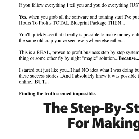
If you follow everything I tell you and you do everything J
Yes
, when you grab all the software and training stuff I've pu
Hours To Profits TOTAL Blueprint Package THEN...
You'll quickly see that it really is possible to make money onl
the same old crap you've seen everywhere else either...
This is a REAL, proven to profit business step-by-step syst
Because..
thing or some other fly by night "magic" solution...
I started out just like you...I had NO idea what I was doing but
these success stories...And I absolutely knew it was pos
BUT...
online...
Finding the truth seemed impossible.
How To...
becoming a powerful