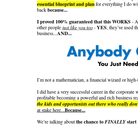
essential blueprint and plan
for everything I do w
because...
back
I proved 100% guaranteed that this WORKS
- A
YES
other people
just like you too
-
, they’ve used t
AND...
business...
I’m not a mathematician, a financial wizard or high-t
I did have a very successful career in the corpora
profitable becoming a powerful and rich business rea
the kids and opportunists out there who really don
Because...
at stake here...
the chance to
start 
We’re talking about
FINALLY