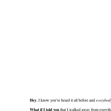
Hey
, I know you’ve heard it all before and
everybody
What if I told you
that I walked away from everything