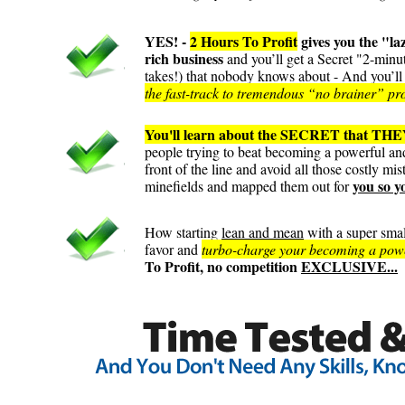
YES! -
2 Hours To Profit
gives you the "l
rich business
and you’ll get a Secret "2-minu
takes!) that nobody knows about - And you’ll u
the fast-track to tremendous “no brainer” profi
You'll learn about the SECRET that THEY
people trying to beat becoming a powerful and
front of the line and avoid all those costly mi
you so y
minefields and mapped them out for
How starting
lean and mean
with a super smal
favor and
turbo-charge your becoming a powerf
To Profit, no competition
EXCLUSIVE...