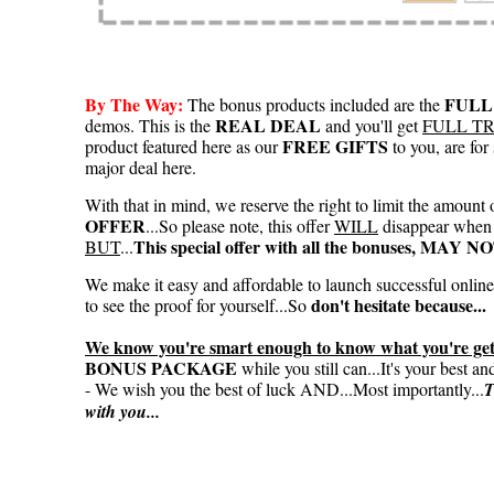
By The Way:
FULL
The bonus products included are the
REAL DEAL
demos. This is the
and you'll get
FULL T
FREE GIFTS
product featured here as our
to you, are fo
major deal here.
With that in mind, we reserve the right to limit the amount 
OFFER
...So please note, this offer
WILL
disappear when 
This special offer with all the bonuses, MAY 
BUT
...
We make it easy and affordable to launch successful onlin
don't hesitate because...
to see the proof for yourself...So
We know you're smart enough to know what you're gett
BONUS PACKAGE
while you still can...It's your best a
- We wish you the best of luck AND...Most importantly...
T
with you...