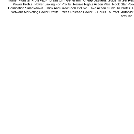
Home
Monster Profit Pack
Brainstorm Generator
Cheap Bastards Guide To Get Resa
Power Profits
Power Linking For Profits
Resale Rights Action Plan
Rock Star Pow
Domination Smackdown
Think And Grow Rich Deluxe
Take Action Guide To Profits
P
Network Marketing Power Profits
Press Release Power
2 Hours To Profit
Autopilo
Formulas 