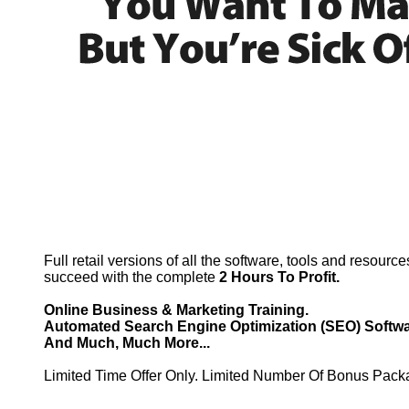
Full retail versions of all the software, tools and resourc
succeed with the complete
2 Hours To Profit.
Online Business & Marketing Training.
Automated Search Engine Optimization (SEO) Softwa
And Much, Much More...
Limited Time Offer Only. Limited Number Of Bonus Pack