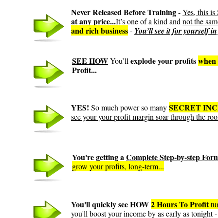
Never Released Before Training
-
Yes, this
at any price...
It’s one of a kind and
not the sam
and rich business
-
You’ll see it for yourself i
SEE HOW
explode your profits
when 
You’ll
Profit...
YES!
SECRET IN
So much power so many
see your your profit margin soar through the roo
You're getting a
Complete Step-by-step For
grow your profits, long-term...
You'll quickly see HOW
2 Hours To Profit
tu
you'll boost your income by as early as tonight