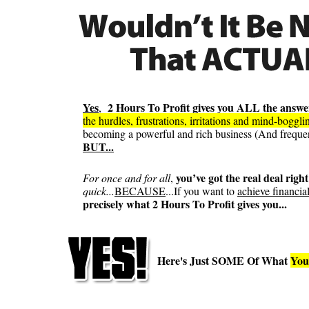
Yes
2 Hours To Profit gives you ALL the answe
,
the hurdles, frustrations, irritations and mind-boggl
becoming a powerful and rich business (And frequentl
BUT...
you’ve got the real deal right
For once and for all
,
quick...
BECAUSE
...If you want to
achieve financia
precisely what 2 Hours To Profit gives you...
Here's Just SOME Of What
You