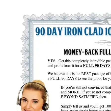
YES...
Get this completely incredible pac
FULL 90 DAYS 
and profit from it for a
We believe this is the BEST package of 
a FULL 90 DAYS to see the proof for you
IF you're still not convinced th
and MORE...If you're not compl
BEYOND SATISFIED then...
Simply tell us and you'll get 
keep every single bonus we give