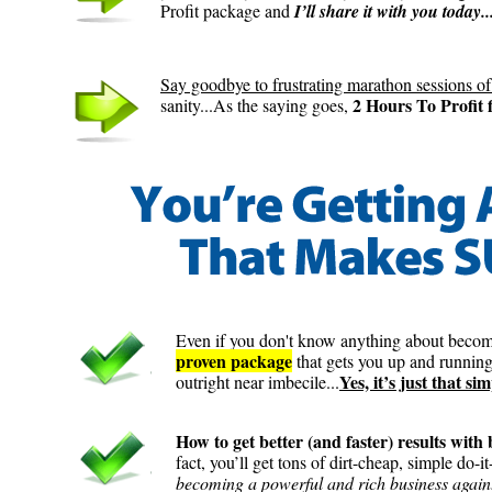
Profit package and
I’ll share it with you today..
Say goodbye to frustrating marathon sessions of
2 Hours To Profit f
sanity...As the saying goes,
Even if you don't know anything about becom
proven package
that gets you up and running
Yes, it’s just that sim
outright near imbecile...
How to get better (and faster) results wit
fact, you’ll get tons of dirt-cheap, simple do-i
becoming a powerful and rich business again.