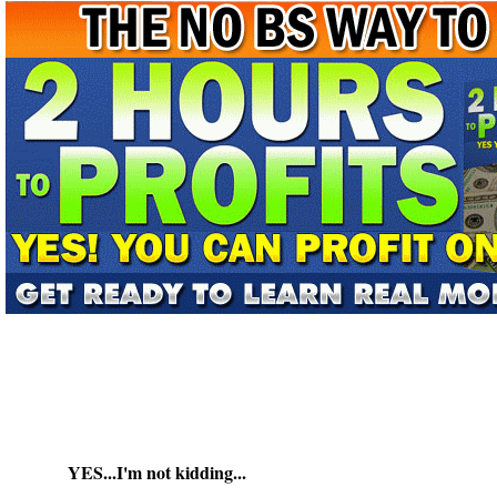
YES...I'm not kidding...