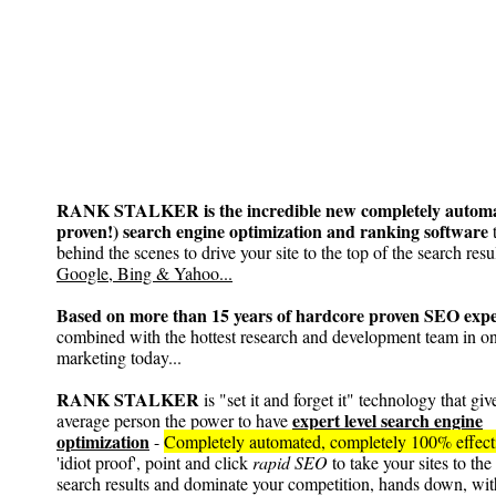
RANK STALKER is the incredible new completely automa
proven!) search engine optimization and ranking software
t
behind the scenes to drive your site to the top of the search resul
Google, Bing & Yahoo...
Based on more than 15 years of hardcore proven SEO expe
combined with the hottest research and development team in on
marketing today...
RANK STALKER
is "set it and forget it" technology that giv
expert level search engine
average person the power to have
optimization
-
Completely automated, completely 100% effec
'idiot proof', point and click
rapid SEO
to take your sites to the
search results and dominate your competition, hands down, wit