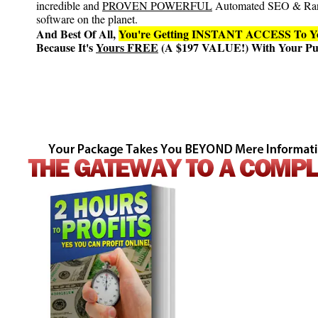
incredible and
PROVEN POWERFUL
Automated SEO & Ra
software on the planet.
And Best Of All,
You're Getting INSTANT ACCESS T
Because It's
Yours FREE
(A $197 VALUE!) With Your Pur