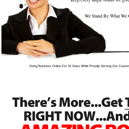
We Stand By What We Off
Doing Business Online For 20 Years While Proudly Serving Our Custom