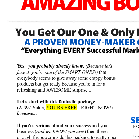
Yes
,
you probably already know
, (Because let's
face it, you're one of the SMART ONES!)
that
everybody seems to give away some crappy bonus
products but get ready because you're in for a
refreshing and AWESOME surprise...
Let's start with this fantastic package
(A $97 Value,
YOURS FREE
- RIGHT NOW!)
because...
you're serious about your success
If
and your
business (
And we KNOW you are!
) then there's
enough firepower inside this package to really open
In f