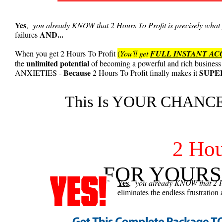
Yes
,
you already KNOW that 2 Hours To Profit is precisely what 
AND...
failures
When you get 2 Hours To Profit
(
You'll get
FULL INSTANT AC
unlimited potential
the
of becoming a powerful and rich business
Because
SUPE
ANXIETIES -
2 Hours To Profit finally makes it
This Is YOUR CHANCE 
2 Hou
FOR YOURS
Yes
,
you already KNOW that 2 Ho
eliminates the endless frustration