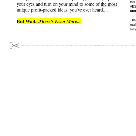
this
your eyes and turn on your mind to some of
the most
ABS
unique profit-packed ideas
, you've ever heard....
bui
But Wait...
There's Even More...
That
real
may 