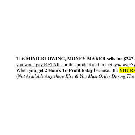
MIND-BLOWING, MONEY MAKER sells for $247
This
y
ou won't pay RETAIL
for this product and in fact,
you won't 
you get 2 Hours To Profit today
YOURS
When
because...It's
(
Not Available Anywhere Else & You Must Order During This