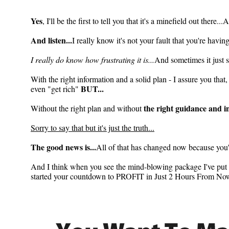
2 Hours To Profit
Yes
, I'll be the first to tell you that it's a minefield out there.
And listen...
I really know it's not your fault that you're havi
I really do know how frustrating it is...
And sometimes it just s
With the right information and a solid plan - I assure you tha
BUT...
even "get rich"
the right guidance and 
Without the right plan and without
Sorry to say that but it's just the truth...
The good news is...
All of that has changed now because you'v
And I think when you see the mind-blowing package I've put to
started your countdown to PROFIT in Just 2 Hours From Now