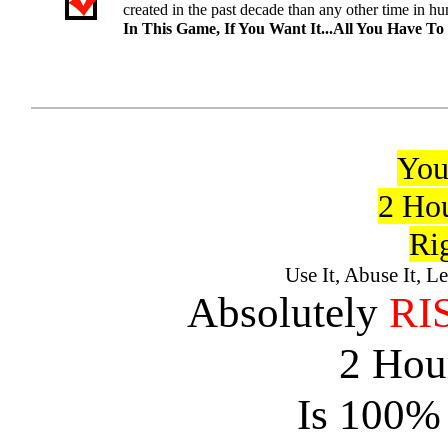
created in the past decade than any other time in hu
In This Game, If You Want It...All You Have To
You
2 Hou
Ri
Use It, Abuse It, L
Absolutely
RI
2 Hour
Is 100% 