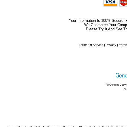
Your Information Is 100% Secure,
We Guarantee Your Comple
Please Try It And See Th