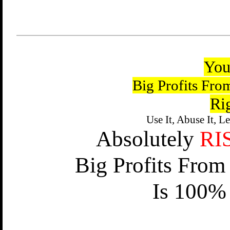
You
Big Profits Fro
Ri
Use It, Abuse It, L
Absolutely
RI
Big Profits From
Is 100% 