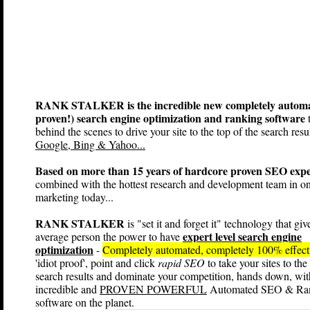
RANK STALKER is the incredible new completely automa
proven!) search engine optimization and ranking software
t
behind the scenes to drive your site to the top of the search resul
Google, Bing & Yahoo...
Based on more than 15 years of hardcore proven SEO expe
combined with the hottest research and development team in on
marketing today...
RANK STALKER
is "set it and forget it" technology that giv
expert level search engine
average person the power to have
optimization
-
Completely automated, completely 100% effec
'idiot proof', point and click
rapid SEO
to take your sites to the
search results and dominate your competition, hands down, wit
incredible and
PROVEN POWERFUL
Automated SEO & Ra
software on the planet.