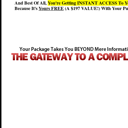
And Best Of All,
You're Getting INSTANT ACCESS T
Because It's
Yours FREE
(A $197 VALUE!) With Your Pur