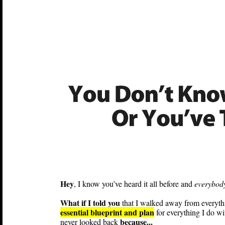
Hey
, I know you’ve heard it all before and
everybody
What if I told you
that I walked away from everything
essential blueprint and plan
for everything I do wi
because...
never looked back