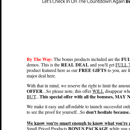
By The Way:
FUL
The bonus products included are the
REAL DEAL
demos. This is the
and you'll get
FULL 
FREE GIFTS
product featured here as our
to you, are
major deal here.
With that in mind, we reserve the right to limit the amou
OFFER
...So please note, this offer
WILL
disappear wh
This special offer with all the bonuses, MA
BUT
...
We make it easy and affordable to launch successful onl
don't hesitate because.
to see the proof for yourself...So
We know you're smart enough to know what you're ge
BONUS PACKAGE
Small Priced Products
while you st