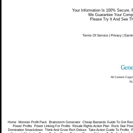
Your Information Is 100% Secure,
We Guarantee Your Comple
Please Try It And See Th
Home
Monster Profit Pack
Brainstorm Generator
Cheap Bastards Guide To Get Resa
Power Profits
Power Linking For Profits
Resale Rights Action Plan
Rock Star Pow
Domination Smackdown
Think And Grow Rich Deluxe
Take Action Guide To Profits
P