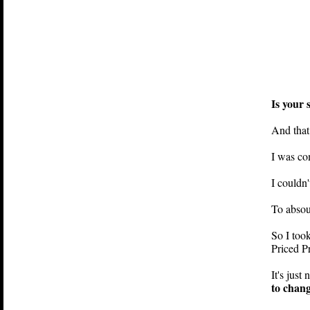
Is your 
And that
I was com
I couldn'
To absout
So I took
How To...
Priced Pr
easy steps on learni
It's just
becoming rich
to chang