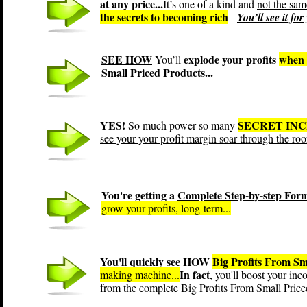
at any price...
It’s one of a kind and
not the sam
the secrets to becoming rich
-
You’ll see it fo
SEE HOW
explode your profits
when 
You’ll
Small Priced Products...
YES!
SECRET IN
So much power so many
see your your profit margin soar through the roo
You're getting a
Complete Step-by-step For
grow your profits, long-term...
You'll quickly see HOW
Big Profits From Sm
In fact
making machine...
, you'll boost your in
from the complete Big Profits From Small Pric