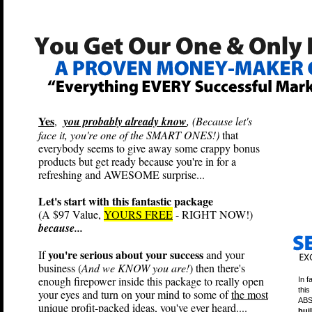
Yes
,
you probably already know
, (Because let's
face it, you're one of the SMART ONES!)
that
everybody seems to give away some crappy bonus
products but get ready because you're in for a
refreshing and AWESOME surprise...
Let's start with this fantastic package
(A $97 Value,
YOURS FREE
- RIGHT NOW!)
because...
you're serious about your success
If
and your
business (
And we KNOW you are!
) then there's
enough firepower inside this package to really open
In f
this
your eyes and turn on your mind to some of
the most
ABS
unique profit-packed ideas
, you've ever heard....
bui