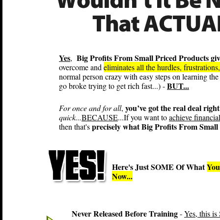
Yes
Big Profits From Small Priced Products gi
,
overcome and
eliminates all the hurdles, frustration
normal person crazy with easy steps on learning the
BUT...
go broke trying to get rich fast...) -
you’ve got the real deal right
For once and for all
,
quick...
BECAUSE
...If you want to
achieve financia
precisely what Big Profits From Small 
then that's
Here's Just SOME Of What
You
Now...
Never Released Before Training
-
Yes, this