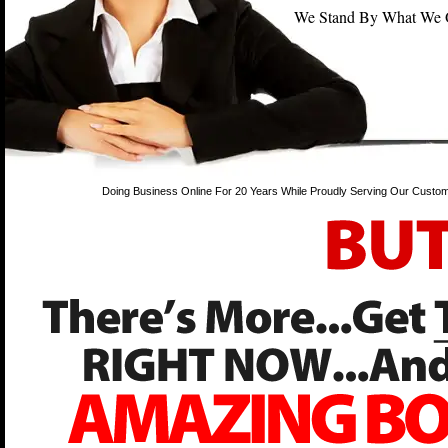
We Stand By What We Off
Doing Business Online For 20 Years While Proudly Serving Our Custom