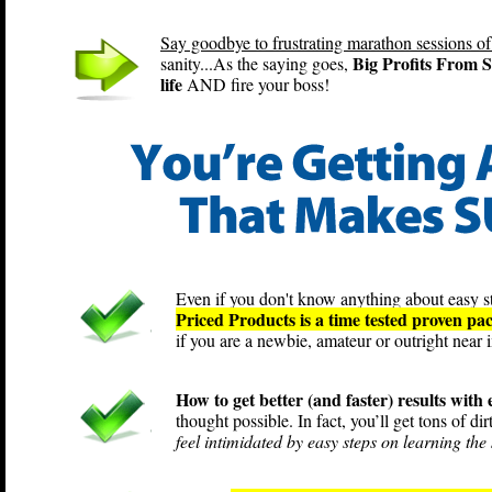
Say goodbye to frustrating marathon sessions of
Big Profits From S
sanity...As the saying goes,
life
AND fire your boss!
Even if you don't know anything about easy st
Priced Products is a time tested proven pa
if you are a newbie, amateur or outright near i
How to get better (and faster) results with
thought possible. In fact, you’ll get tons of di
feel intimidated by easy steps on learning the