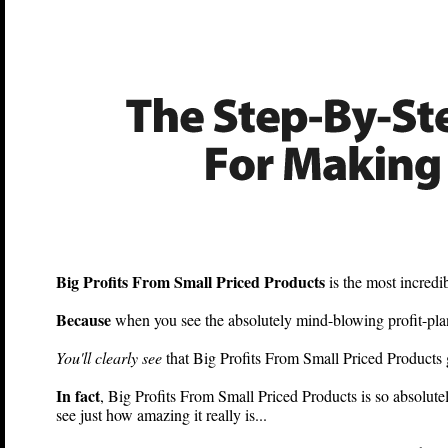
Big Profits From Small 
Big Profits From Small Priced Products
is the most incred
Because
when you see the absolutely mind-blowing profit-plan
You'll clearly see
that Big Profits From Small Priced Products g
In fact
, Big Profits From Small Priced Products is so absolute
see just how amazing it really is...