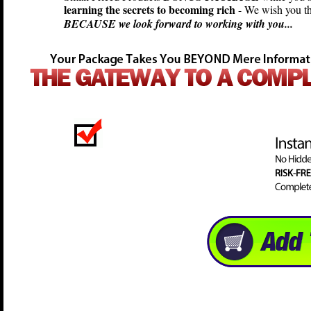
learning the secrets to becoming rich
- We wish you th
BECAUSE we look forward to working with you...