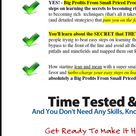
YES! -
Big Profits From Small Priced Pro
steps on learning the secrets to becoming 
to becoming rich techniques (that's all it tak
(and detailed strategies) that
puts you on the f
You'll learn about the SECRET that THEY
people trying to beat easy steps on learning t
bypass to the front of the line and avoid all t
pitfalls and minefields and mapped them out 
How starting
lean and mean
with a super smal
favor and
turbo-charge your easy steps on lear
absolutely a Big Profits From Small Price