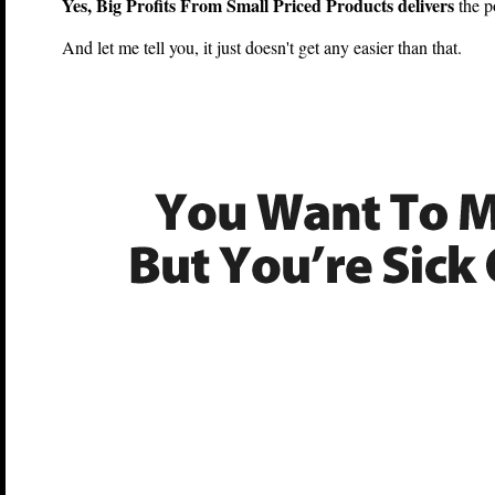
Yes, Big Profits From Small Priced Products delivers
the p
And let me tell you, it just doesn't get any easier than that.