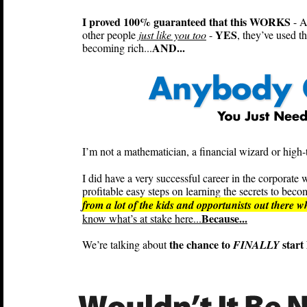
I proved 100% guaranteed that this WORKS
- A
YES
other people
just like you too
-
, they’ve used t
AND...
becoming rich...
I’m not a mathematician, a financial wizard or high-t
I did have a very successful career in the corpora
profitable easy steps on learning the secrets to becom
from a lot of the kids and opportunists out there 
Because...
know what’s at stake here...
the chance to
start 
We’re talking about
FINALLY