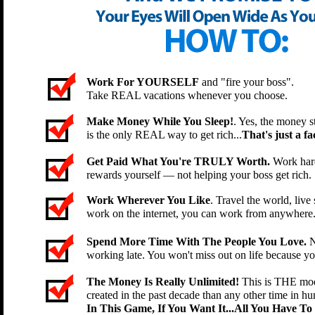
Work For YOURSELF
and "fire your boss".
Take REAL vacations whenever you choose.
Make Money While You Sleep!
. Yes, the money st
is the only REAL way to get rich...
That's just a fac
Get Paid What You're TRULY Worth.
Work hard
rewards yourself — not helping your boss get rich.
Work Wherever You Like
. Travel the world, li
work on the internet, you can work from anywhere
Spend More Time With The People You Love.
N
working late. You won't miss out on life because y
The Money Is Really Unlimited!
This is THE mod
created in the past decade than any other time in hu
In This Game, If You Want It...All You Have To