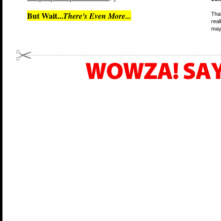
But Wait...
There's Even More...
That
real
may 