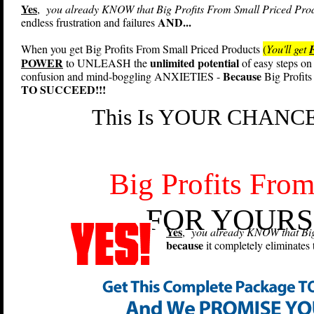
Yes
,
you already KNOW that Big Profits From Small Priced Produc
AND...
endless frustration and failures
When you get Big Profits From Small Priced Products
(
You'll get
POWER
unlimited potential
to UNLEASH the
of easy steps on 
Because
confusion and mind-boggling ANXIETIES -
Big Profits
TO SUCCEED!!!
This Is YOUR CHANCE 
Big Profits From
FOR YOURS
Yes
,
you already KNOW that Big 
because
it completely eliminates 