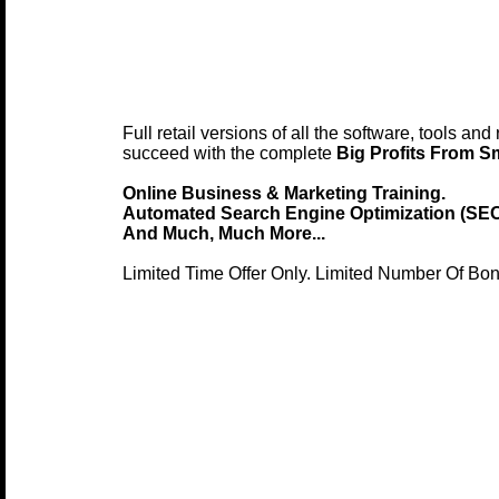
Full retail versions of all the software, tools an
succeed with the complete
Big Profits From S
Online Business & Marketing Training.
Automated Search Engine Optimization (SEO
And Much, Much More...
Limited Time Offer Only. Limited Number Of Bo