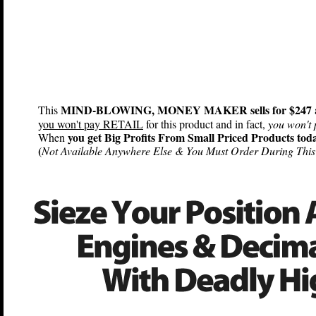
MIND-BLOWING, MONEY MAKER sells for $247
This
y
ou won't pay RETAIL
for this product and in fact,
you won't 
you get Big Profits From Small Priced Products tod
When
(
Not Available Anywhere Else & You Must Order During This