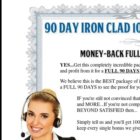
YES...
Get this completely incredible pac
FULL 90 DAYS 
and profit from it for a
We believe this is the BEST package of 
a FULL 90 DAYS to see the proof for you
IF you're still not convinced th
and MORE...If you're not compl
BEYOND SATISFIED then...
Simply tell us and you'll get 
keep every single bonus we give