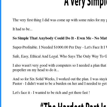
The very first thing I did was come up with some rules for my p
It had to be...
So Simple That Anybody Could Do It - Even Me - No Mat
Super-Profitable. I Needed $1000.00 Per Day - Let's Face It I 
Safe, Easy, Ethical And Legal. Who Says The Only Way To G
I also wasn't very good with computers so I needed a plan that 
propeller on my head to do it...
And so for Six Solid Weeks, I worked out the plan. I was stayi
Pastor - I didn't want to be a burden on her and I needed to get
Let's face it - I wanted to be rich and get there fast !