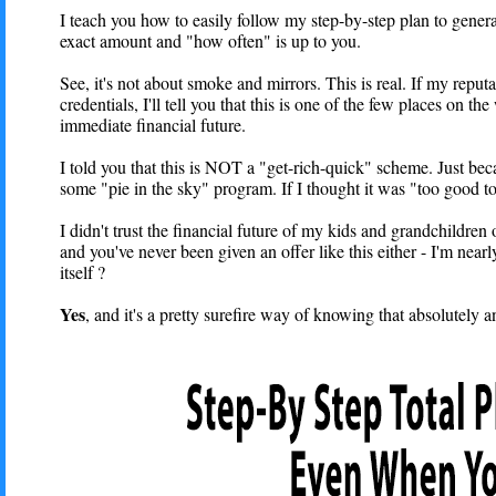
I teach you how to easily follow my step-by-step plan to gener
exact amount and "how often" is up to you.
See, it's not about smoke and mirrors. This is real. If my repu
credentials, I'll tell you that this is one of the few places o
immediate financial future.
I told you that this is NOT a "get-rich-quick" scheme. Just bec
some "pie in the sky" program. If I thought it was "too good to 
I didn't trust the financial future of my kids and grandchildren
and you've never been given an offer like this either - I'm nearl
itself ?
Yes
, and it's a pretty surefire way of knowing that absolutely 