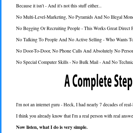
Because it isn't - And it's not this stuff either...
No Multi-Level-Marketing, No Pyramids And No Illegal Mone
No Begging Or Recruiting People - This Works Great Direc
No Talking To People And No Active Selling - Who Wants T
No Door-To-Door, No Phone Calls And Absolutely No Personal
No Special Computer Skills - No Bulk Mail - And No Technic
I'm not an internet guru - Heck, I had nearly 7 decades of real
I think you already know that I'm a real person with real answe
Now listen, what I do is very simple.