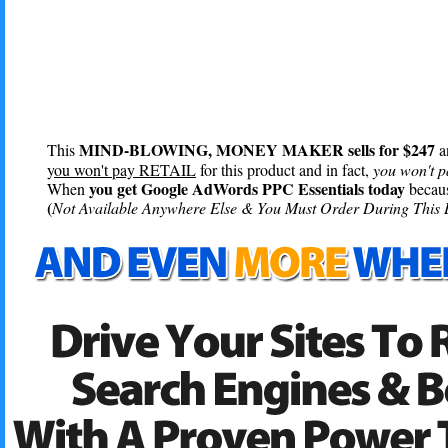
MIND-BLOWING, MONEY MAKER sells for $247
This
a
y
ou won't pay RETAIL
for this product and in fact,
you won't p
you get Google AdWords PPC Essentials today
When
becaus
(
Not Available Anywhere Else & You Must Order During This 