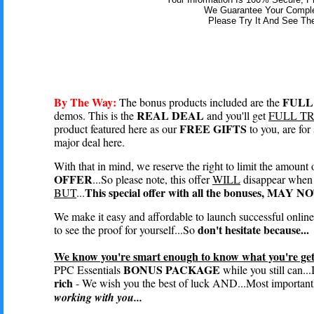
We Guarantee Your Complet
Please Try It And See The
By The Way:
FULL
The bonus products included are the
REAL DEAL
demos. This is the
and you'll get
FULL T
FREE GIFTS
product featured here as our
to you, are fo
major deal here.
With that in mind, we reserve the right to limit the amount 
OFFER
...So please note, this offer
WILL
disappear when 
This special offer with all the bonuses, MAY 
BUT
...
We make it easy and affordable to launch successful onlin
don't hesitate because...
to see the proof for yourself...So
We know you're smart enough to know what you're gett
BONUS PACKAGE
PPC Essentials
while you still can...
rich
- We wish you the best of luck AND...Most importantl
working with you...