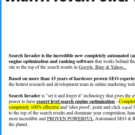
Search Invader is the incredible new completely automated (a
engine optimization and ranking software
that works behind the
site to the top of the search results in
Google, Bing & Yahoo...
Based on more than 15 years of hardcore proven SEO experie
the hottest research and development team in online marketing toda
Search Invader
is "set it and forget it" technology that gives the 
expert level search engine optimization
power to have
-
Complet
completely 100% effective
and 'idiot proof', point and click
rapid
to the top of the search results and dominate your competition, ha
most incredible and
PROVEN POWERFUL
Automated SEO & Ra
the planet.