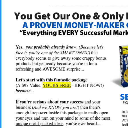
Yes
,
you probably already know
, (Because let's
face it, you're one of the SMART ONES!)
that
everybody seems to give away some crappy bonus
products but get ready because you're in for a
refreshing and AWESOME surprise...
Let's start with this fantastic package
(A $97 Value,
YOURS FREE
- RIGHT NOW!)
because...
you're serious about your success
If
and your
business (
And we KNOW you are!
) then there's
enough firepower inside this package to really open
In f
this
your eyes and turn on your mind to some of
the most
ABS
unique profit-packed ideas
, you've ever heard....
bui