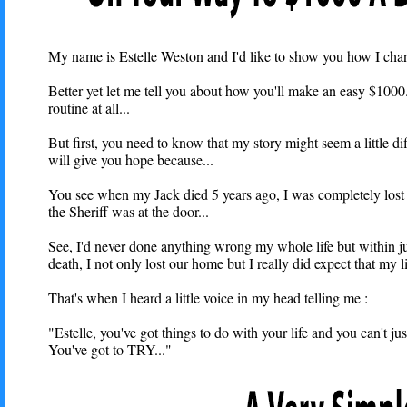
My name is Estelle Weston and I'd like to show you how I chang
Better yet let me tell you about how you'll make an easy $100
routine at all...
But first, you need to know that my story might seem a little dif
will give you hope because...
You see when my Jack died 5 years ago, I was completely lost fi
the Sheriff was at the door...
See, I'd never done anything wrong my whole life but within ju
death, I not only lost our home but I really did expect that my li
That's when I heard a little voice in my head telling me :
"Estelle, you've got things to do with your life and you can't jus
You've got to TRY..."