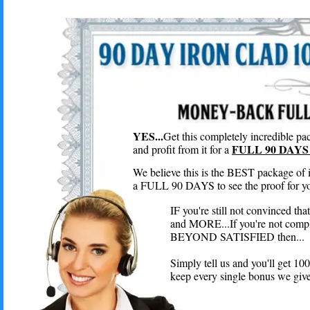
YES...
Get this completely incredible pac
FULL 90 DAYS 
and profit from it for a
We believe this is the BEST package of 
a FULL 90 DAYS to see the proof for you
IF you're still not convinced th
and MORE...If you're not compl
BEYOND SATISFIED then...
Simply tell us and you'll get 
keep every single bonus we give