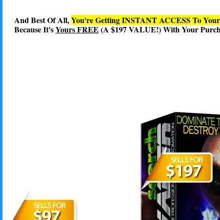
And Best Of All,
You're Getting INSTANT ACCESS To You
Because It's
Yours FREE
(A $197 VALUE!) With Your Purcha