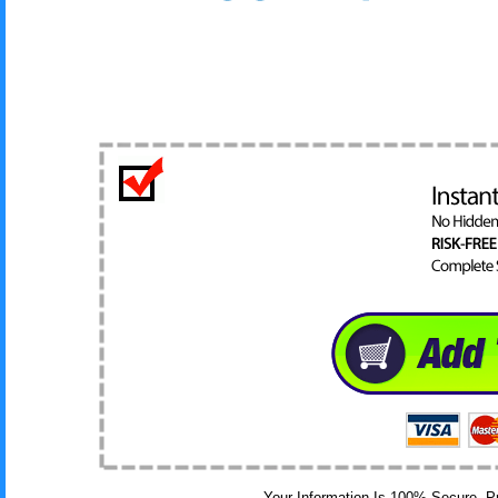
Your Information Is 100% Secure, 