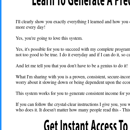
I'll clearly show you exactly everything I learned and how you 
more every day!
Yes, you're going to love this system.
Yes, it's possible for you to succeed with my complete program fo
not too good to be true. I do it everyday and if I can do it, so 
And let me tell you that you don't have to be a genius to do it!
What I'm sharing with you is a proven, consistent, secure-inc
worry about it slowing down or being dependent upon the ec
This system works for you to generate consistent income for yo
If you can follow the crystal-clear instructions I give you, you w
who does it. It doesn't matter how many people read this - Th