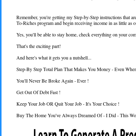
Remember, you're getting my Step-by-Step instructions that are
To-Riches program and begin receiving income in as little as 
Yes, you'll be able to stay home, check everything on your com
That's the exciting part!
And here's what it gets you a nutshell...
Step-By Step Total Plan That Makes You Money - Even When 
You'll Never Be Broke Again - Ever !
Get Out Of Debt Fast !
Keep Your Job OR Quit Your Job - It's Your Choice !
Buy The Home You've Always Dreamed Of - I Did - This Wo