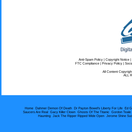
Home
Dahmer Demon Of Death
Dr Payton Bowel's Liberty For Life
Ed G
Saucers Are Real
Gacy Killer Clown
Ghosts Of The Titanic
Gordon Teale
Haunting
Jack The Ripper Ripped Wide Open
Jerome Shine Su