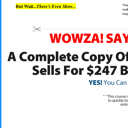
But Wait...
There's Even More...
That
real
may 