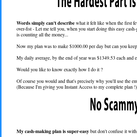
Words simply can't describe
what it felt like when the first
over-fist - Let me tell you, when you start doing this easy cash
is counting all the money...
Now my plan was to make $1000.00 per day but can you keep a 
My daily average, by the end of year was $1349.53 each and e
Would you like to know exactly how I do it ?
Of course you would and that's precisely why you'll use the ent
(Because I'm giving you Instant Access to my complete plan !).
My cash-making plan is super-easy
but don't confuse it with