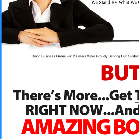
We Stand By What We Off
Doing Business Online For 20 Years While Proudly Serving Our Custom