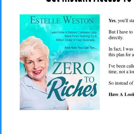
Yes
, you'll 
But I have to 
directly.
In fact, I wa
this plan for
I've been call
time, not a l
So instead of
Have A Look