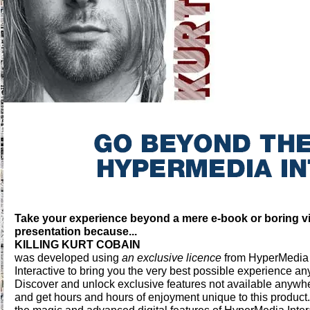
Take your experience beyond a mere e-book or boring v
presentation because...
KILLING KURT COBAIN
was developed using
an exclusive licence
from HyperMedia
Interactive to bring you the very best possible experience a
Discover and unlock exclusive features not available anywh
and get hours and hours of enjoyment unique to this product. 