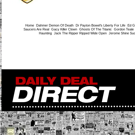
Home
Dahmer Demon Of Death
Dr Payton Bowel's Liberty For Life
Ed G
Saucers Are Real
Gacy Killer Clown
Ghosts Of The Titanic
Gordon Teale
Haunting
Jack The Ripper Ripped Wide Open
Jerome Shine Su