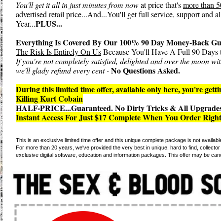
You'll get it all in just minutes from now
at price that's
more than 5
advertised retail price...And...You'll get full service, support and 
PLUS...
Year...
Everything Is Covered By Our 100% 90 Day Money-Back Gu
The Risk Is Entirely On Us
Because You'll Have A Full 90 Days t
If you're not completely satisfied, delighted and over the moon w
No Questions Asked.
we'll glady refund every cent -
During this limited time offer, available only here, you're gett
Killing Kurt Cobain
HALF-PRICE...Guaranteed. No Dirty Tricks & All Upgrades
Instant Access For Just $17 Complete When You Order Righ
This is an exclusive limited time offer and this unique complete package is not availab
For more than 20 years, we've provided the very best in unique, hard to find, collector e
exclusive digital software, education and information packages. This offer may be can