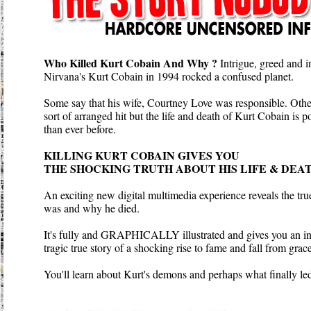
Who Killed Kurt Cobain And Why ?
Intrigue, greed and i
Nirvana's Kurt Cobain in 1994 rocked a confused planet.
Some say that his wife, Courtney Love was responsible. Othe
sort of arranged hit but the life and death of Kurt Cobain is
than ever before.
KILLING KURT COBAIN GIVES YOU
THE SHOCKING TRUTH ABOUT HIS LIFE & DEAT
An exciting new digital multimedia experience reveals the t
was and why he died.
It's fully and GRAPHICALLY illustrated and gives you an ins
tragic true story of a shocking rise to fame and fall from grace
You'll learn about Kurt's demons and perhaps what finally led