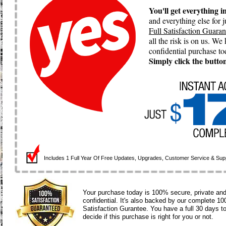
You'll get everything 
and everything else for
Full Satisfaction Guaran
all the risk is on us. W
confidential purchase t
Simply click the button
Includes 1 Full Year Of
Free
Updates,
Upgrades,
Customer Service & Supp
Your purchase today is 100% secure, private an
confidential. It's also backed by our complete 1
Satisfaction Gurantee. You have a full 30 days t
decide if this purchase is right for you or not.