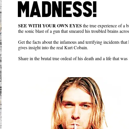
SEE WITH YOUR OWN EYES
the true experience of a b
the sonic blast of a gun that smeared his troubled brains acros
Get the facts about the infamous and terrifying incidents that
gives insight into the real Kurt Cobain.
Share in the brutal true ordeal of his death and a life that wa