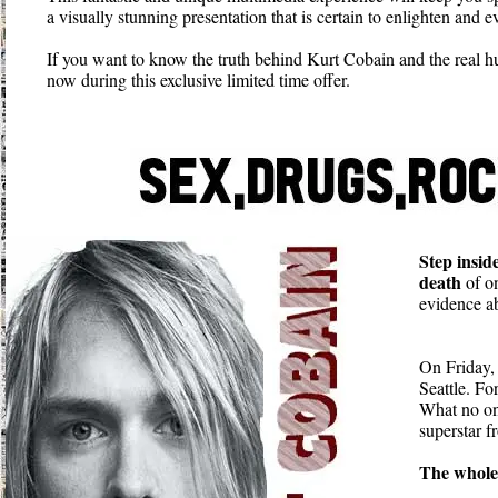
a visually stunning presentation that is certain to enlighten and
If you want to know the truth behind Kurt Cobain and the real 
now during this exclusive limited time offer.
Step insid
death
of on
evidence ab
On Friday,
Seattle. Fo
What no one
superstar 
The whole 