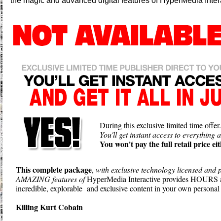
the magic and advanced digital features of HyperMedia Inter
During this exclusive limited time offer.
You'll get instant access to everything a
You won't pay the full retail price eit
This complete package
,
with exclusive technology licensed and p
AMAZING features of
HyperMedia Interactive provides HOUR
incredible, explorable and exclusive content in your own personal 
Killing Kurt Cobain