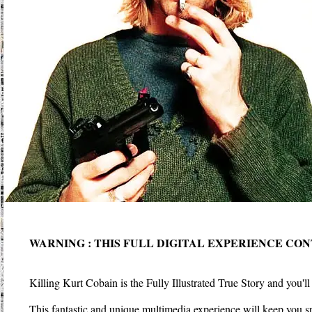
WARNING : THIS FULL DIGITAL EXPERIENCE CO
Killing Kurt Cobain is the Fully Illustrated True Story and you'l
This fantastic and unique multimedia experience will keep you sp